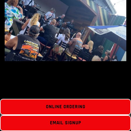
ONLINE ORDERING
EMAIL SIGNUP