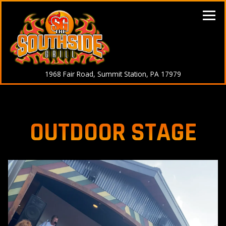
Tog
(opens in a n
1968 Fair Road,
Summit Station, PA 17979
Main content starts here, tab to start navigating
OUTDOOR STAGE